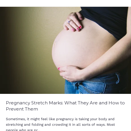
Pregnancy Stretch Marks: What They Are and How to
Prevent Them
Sometimes, it might feel like pregnancy is taking your body and
stretching and folding and crowding it in all sorts of ways. Most
people who are pr...