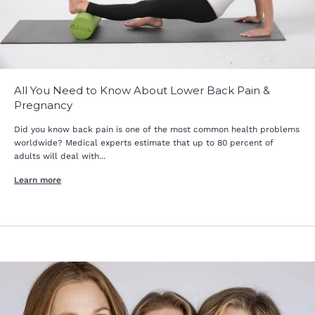
All You Need to Know About Lower Back Pain &
Pregnancy
Did you know back pain is one of the most common health problems
worldwide? Medical experts estimate that up to 80 percent of
adults will deal with...
Learn more