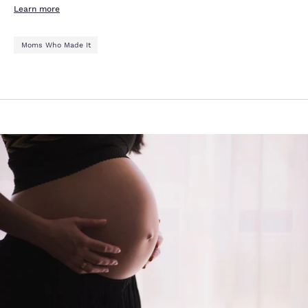
Learn more
Moms Who Made It