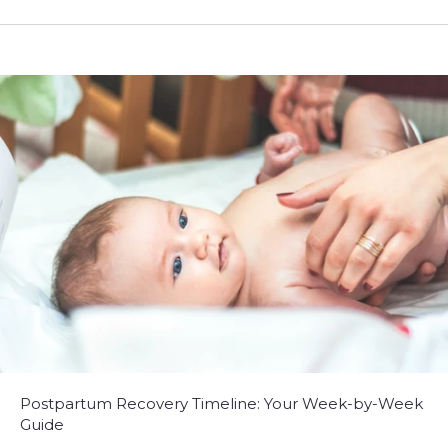
Postpartum Recovery Timeline: Your Week-by-Week
Guide