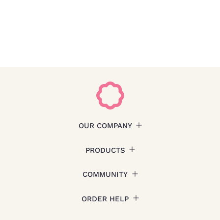
OUR COMPANY
PRODUCTS
COMMUNITY
ORDER HELP