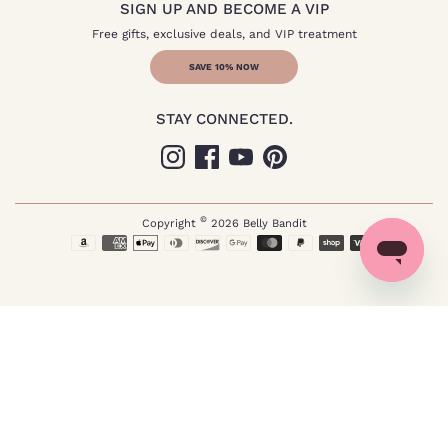
SIGN UP AND BECOME A VIP
Free gifts, exclusive deals, and VIP treatment
SAVE 10% NOW
STAY CONNECTED.
©
Copyright
2026
Belly Bandit
Payment
methods
Not pregnant? Click here.
accepted
Send me special offers through text*
*I agree to receive recurring automated marketing text messages (e.g. cart reminders) at
the phone number provided. Consent is not a condition to purchase. Msg & data rates
may apply. Msg frequency varies. Reply HELP for help and STOP to cancel. View
our
Terms of Service
and
Privacy Policy
.