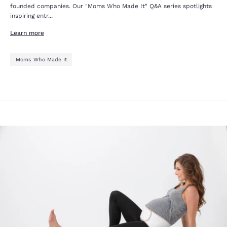
founded companies. Our "Moms Who Made It" Q&A series spotlights
inspiring entr...
Learn more
Moms Who Made It