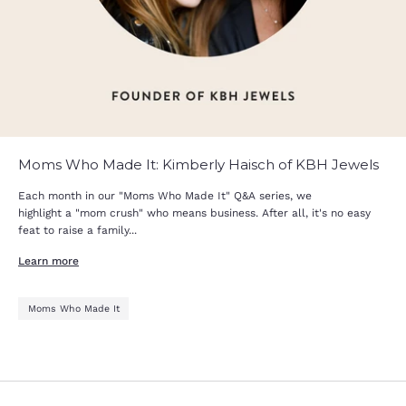
Moms Who Made It: Kimberly Haisch of KBH Jewels
Each month in our "Moms Who Made It" Q&A series, we
highlight a "mom crush" who means business. After all, it's no easy
feat to raise a family...
Learn more
Moms Who Made It