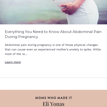
Everything You Need to Know About Abdominal Pain
During Pregnancy
Abdominal pain during pregnancy is one of those physical changes
that can cause even an experienced mother’s anxiety to spike. While
most of the re...
Learn more