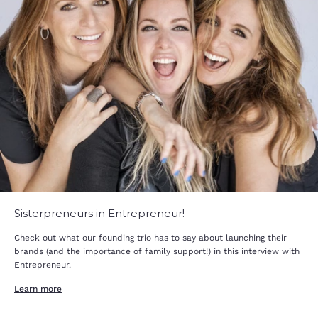
Sisterpreneurs in Entrepreneur!
Check out what our founding trio has to say about launching their
brands (and the importance of family support!) in this interview with
Entrepreneur.
Learn more