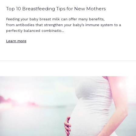
Top 10 Breastfeeding Tips for New Mothers
Feeding your baby breast milk can offer many benefits,
from antibodies that strengthen your baby’s immune system to a
perfectly balanced combinatio...
Learn more