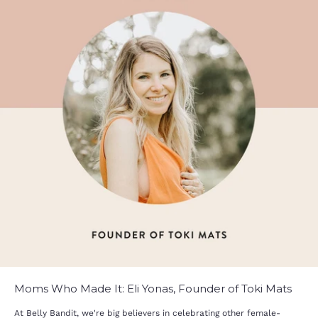
Moms Who Made It: Eli Yonas, Founder of Toki Mats
At Belly Bandit, we're big believers in celebrating other female-