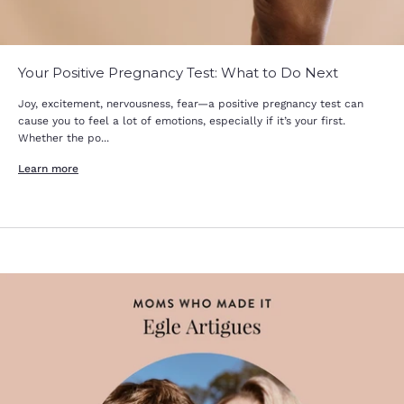
Your Positive Pregnancy Test: What to Do Next
Joy, excitement, nervousness, fear—a positive pregnancy test can
cause you to feel a lot of emotions, especially if it’s your first.
Whether the po...
Learn more