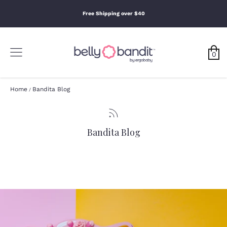
0
Skip
to
Free Shipping over $40
content
Search
Search
Our
Search
Store
0
Our
Store
Home
Bandita Blog
/
Bandita Blog