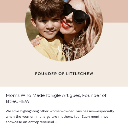
Moms Who Made It: Egle Artigues, Founder of
littleCHEW
We love highlighting other women-owned businesses—especially
when the women in charge are mothers, too! Each month, we
showcase an entrepreneurial...