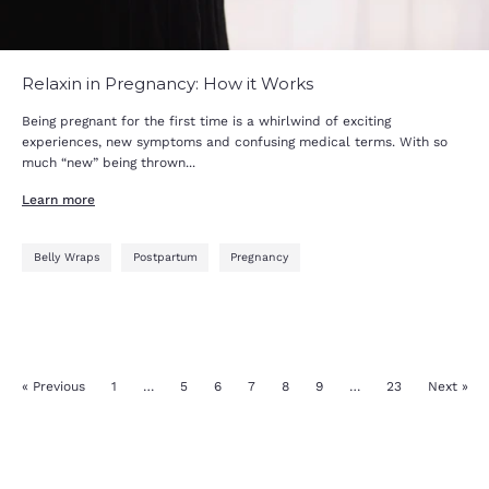
Relaxin in Pregnancy: How it Works
Being pregnant for the first time is a whirlwind of exciting
experiences, new symptoms and confusing medical terms. With so
much “new” being thrown...
Learn more
Belly Wraps
Postpartum
Pregnancy
« Previous
1
…
5
6
7
8
9
…
23
Next »