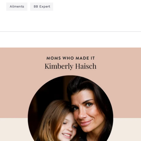
Ailments
BB Expert