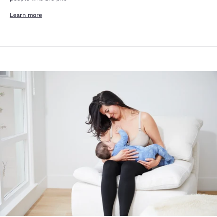
Learn more