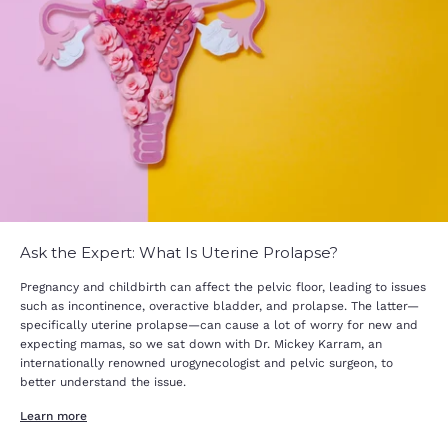
Ask the Expert: What Is Uterine Prolapse?
Pregnancy and childbirth can affect the pelvic floor, leading to issues
such as incontinence, overactive bladder, and prolapse. The latter—
specifically uterine prolapse—can cause a lot of worry for new and
expecting mamas, so we sat down with Dr. Mickey Karram, an
internationally renowned urogynecologist and pelvic surgeon, to
better understand the issue.
Learn more