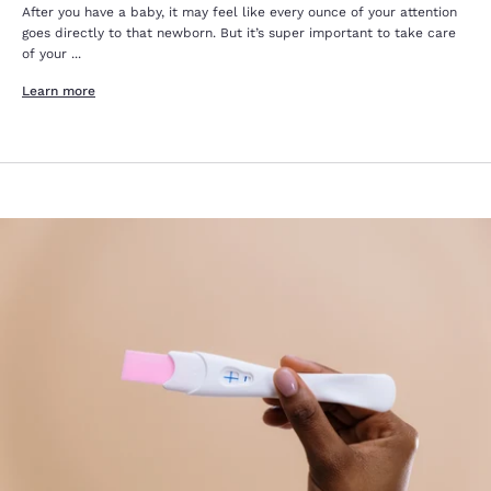
After you have a baby, it may feel like every ounce of your attention
goes directly to that newborn. But it’s super important to take care
of your ...
Learn more