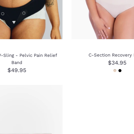
C-Section Recovery 
-Sling - Pelvic Pain Relief
$34.95
Band
$49.95