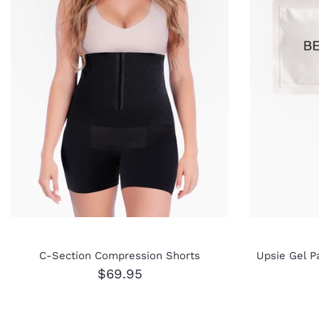
C-Section Compression Shorts
Upsie Gel P
$69.95