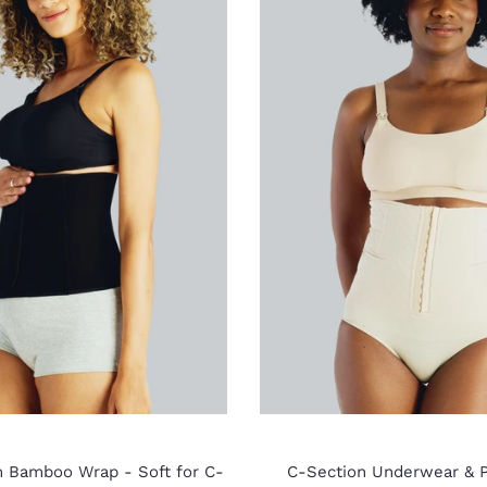
m Bamboo Wrap - Soft for C-
C-Section Underwear & P