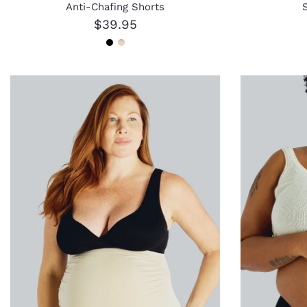
Anti-Chafing Shorts
$39.95