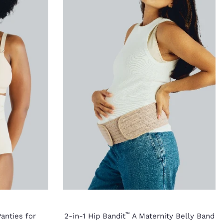
™
anties for
2-in-1 Hip Bandit
A Maternity Belly Band