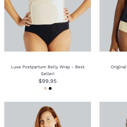
Luxe Postpartum Belly Wrap - Best
Origina
Seller!
$99.95