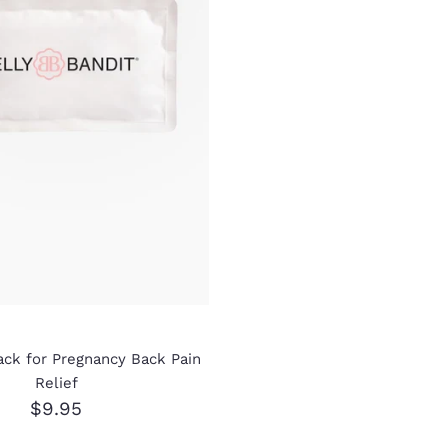
ack for Pregnancy Back Pain
Relief
$9.95