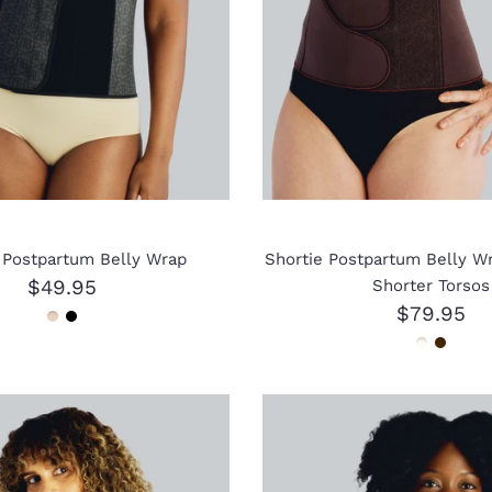
l Postpartum Belly Wrap
Shortie Postpartum Belly Wr
$49.95
Shorter Torsos
$79.95