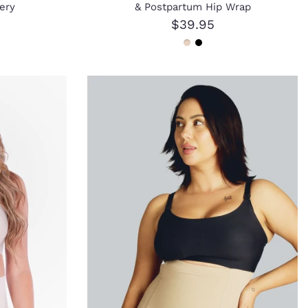
ery
& Postpartum Hip Wrap
$39.95