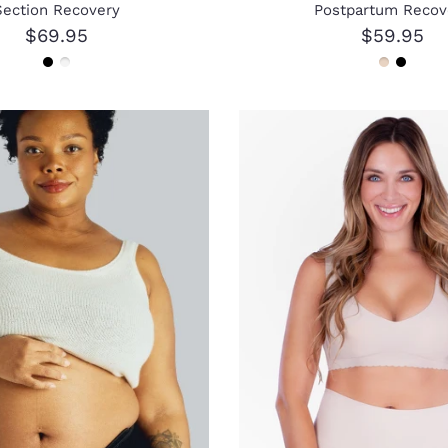
Section Recovery
Postpartum Recov
$69.95
$59.95