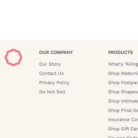
OUR COMPANY
PRODUCTS
Our Story
What's "Ailin
Contact Us
Shop Materni
Privacy Policy
Shop Postpa
Do Not Sell
Shop Shapew
Shop Intimat
Shop Final S
Insurance Co
Shop Gift Ca
Coupon Code