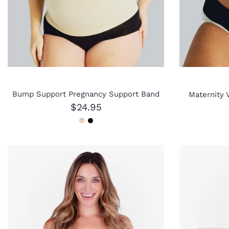
Bump Support Pregnancy Support Band
Maternity V
$24.95