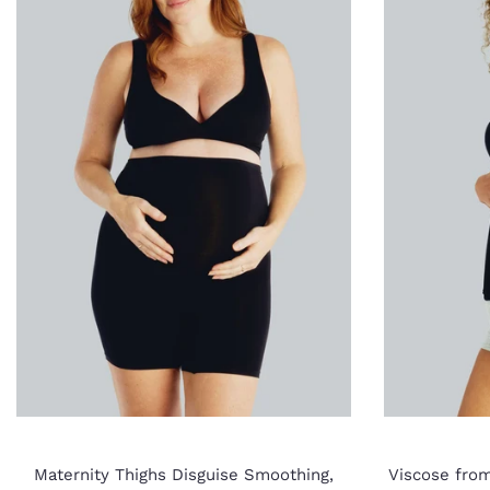
Maternity Thighs Disguise Smoothing,
Viscose fro