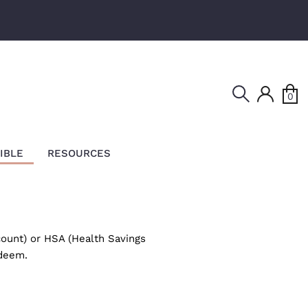
Search
0
IBLE
RESOURCES
ount) or HSA (Health Savings
edeem.