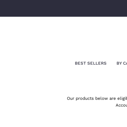
Skip
to
content
Search
Our
Store
BEST SELLERS
BY C
Our products below are elig
Accou