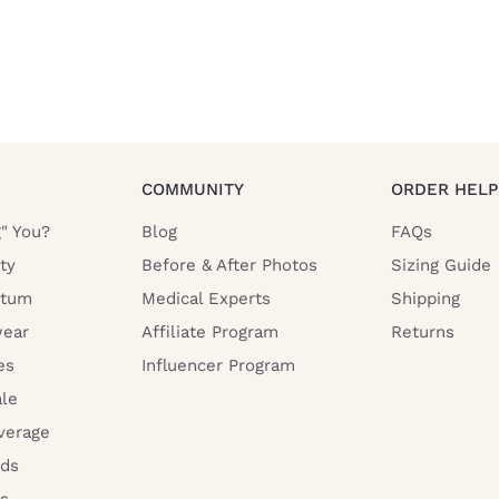
COMMUNITY
ORDER HELP
g" You?
Blog
FAQs
ty
Before & After Photos
Sizing Guide
rtum
Medical Experts
Shipping
ear
Affiliate Program
Returns
es
Influencer Program
ale
verage
rds
s