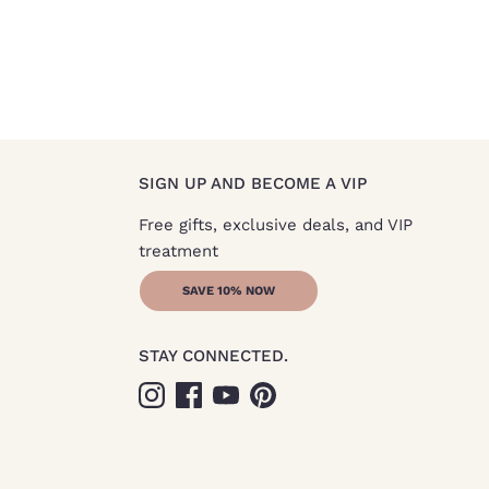
SIGN UP AND BECOME A VIP
Free gifts, exclusive deals, and VIP
treatment
SAVE 10% NOW
STAY CONNECTED.