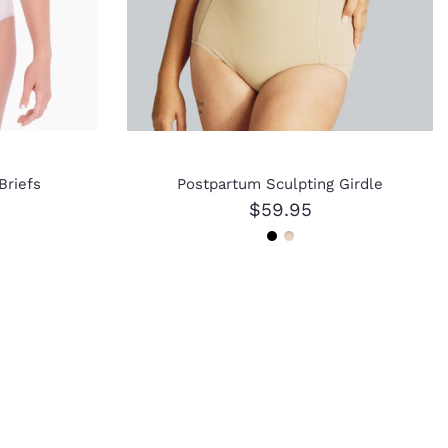
Briefs
Postpartum Sculpting Girdle
$59.95