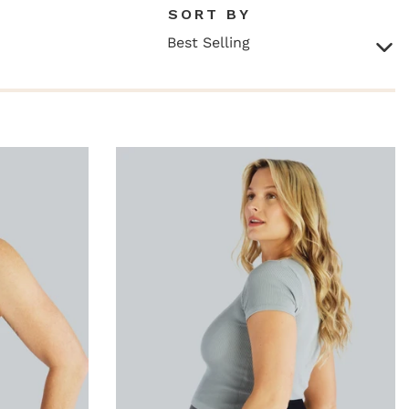
SORT BY
Best Selling