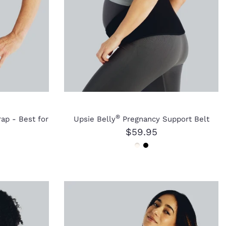
®
ap - Best for
Upsie Belly
Pregnancy Support Belt
$59.95