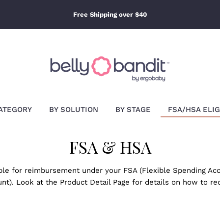
Free Shipping over $40
ATEGORY
BY SOLUTION
BY STAGE
FSA/HSA ELIG
FSA & HSA
ible for reimbursement under your FSA (Flexible Spending Acc
nt). Look at the Product Detail Page for details on how to r